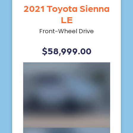
2021 Toyota Sienna
LE
Front-Wheel Drive
$58,999.00