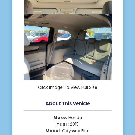
Click Image To View Full Size
About This Vehicle
Make:
Honda
Year:
2015
Model:
Odyssey Elite