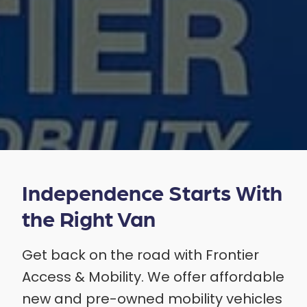
Independence Starts With
the Right Van
Get back on the road with Frontier
Access & Mobility. We offer affordable
new and pre-owned mobility vehicles