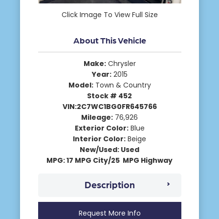
Click Image To View Full Size
About This Vehicle
Make:
Chrysler
Year:
2015
Model:
Town & Country
Stock # 452
VIN:2C7WC1BG0FR645766
Mileage:
76,926
Exterior Color:
Blue
Interior Color:
Beige
New/Used: Used
MPG: 17 MPG City/25 MPG Highway
Description
Request More Info