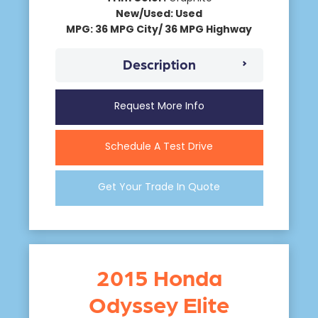
New/Used: Used
MPG: 36 MPG City/ 36 MPG Highway
Description
Request More Info
Schedule A Test Drive
Get Your Trade In Quote
2015 Honda
Odyssey Elite