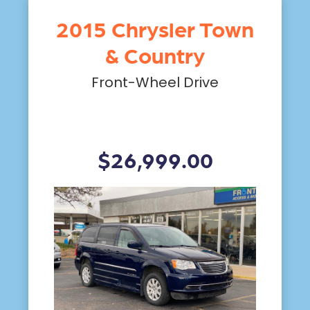
2015 Chrysler Town
& Country
Front-Wheel Drive
$26,999.00