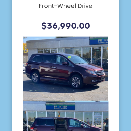
Front-Wheel Drive
$36,990.00