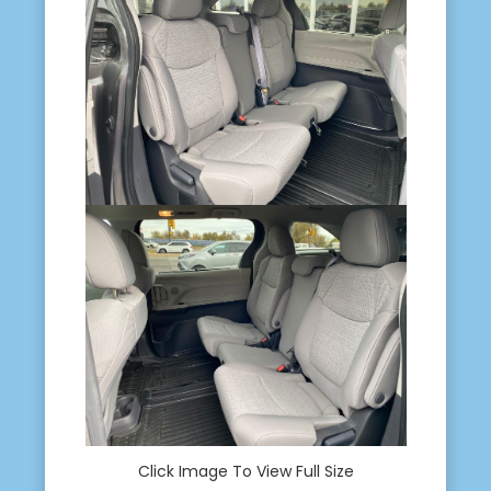
Click Image To View Full Size