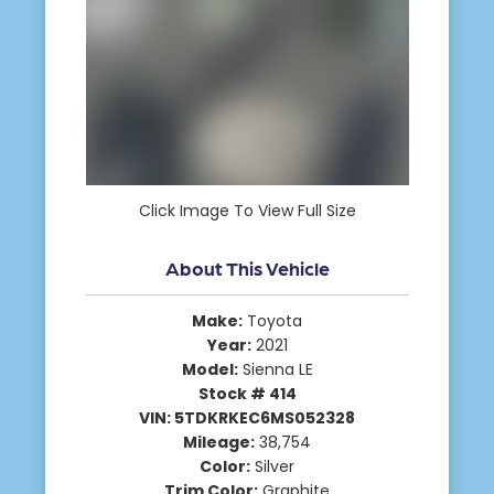
Click Image To View Full Size
About This Vehicle
Make:
Toyota
Year:
2021
Model:
Sienna LE
Stock # 414
VIN: 5TDKRKEC6MS052328
Mileage:
38,754
Color:
Silver
Trim Color:
Graphite