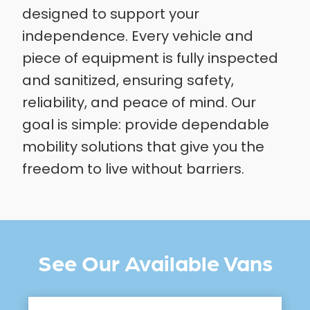
designed to support your
independence. Every vehicle and
piece of equipment is fully inspected
and sanitized, ensuring safety,
reliability, and peace of mind. Our
goal is simple: provide dependable
mobility solutions that give you the
freedom to live without barriers.
See Our Available Vans