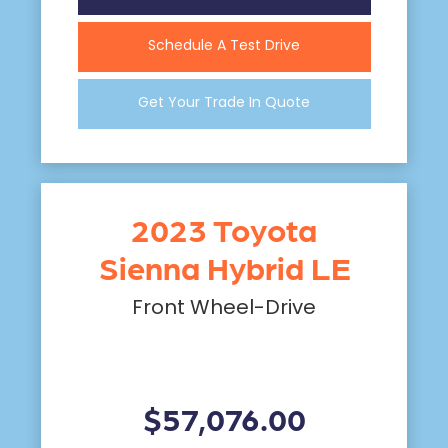
Schedule A Test Drive
Get Your Trade In Quote
2023 Toyota
Sienna Hybrid LE
Front Wheel-Drive
$57,076.00