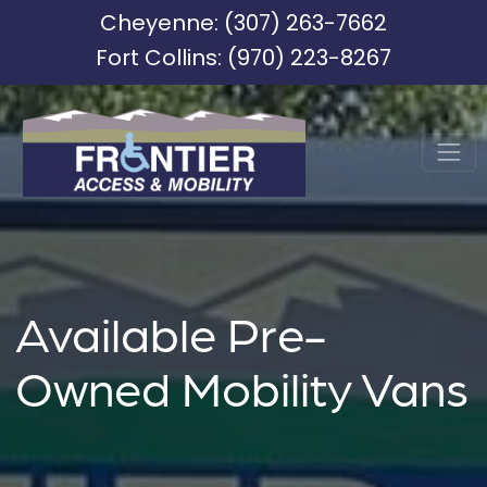
Cheyenne:
(307) 263-7662
Fort Collins:
(970) 223-8267
Available Pre-
Owned Mobility Vans