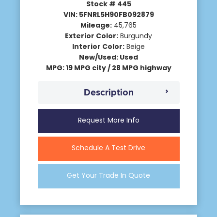
Stock # 445
VIN: 5FNRL5H90FB092879
Mileage:
45,765
Exterior Color:
Burgundy
Interior Color:
Beige
New/Used: Used
MPG: 19 MPG city / 28 MPG highway
Description
Request More Info
Schedule A Test Drive
Get Your Trade In Quote