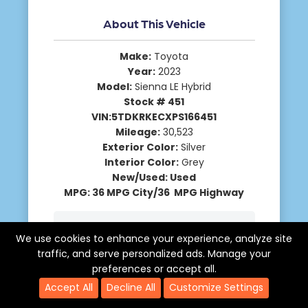
About This Vehicle
Make:
Toyota
Year:
2023
Model:
Sienna LE Hybrid
Stock # 451
VIN:5TDKRKECXPS166451
Mileage:
30,523
Exterior Color:
Silver
Interior Color:
Grey
New/Used: Used
MPG: 36 MPG City/36 MPG Highway
Description
We use cookies to enhance your experience, analyze site
traffic, and serve personalized ads. Manage your
Request More Info
preferences or accept all.
Accept All
Decline All
Customize Settings
Schedule A Test Drive